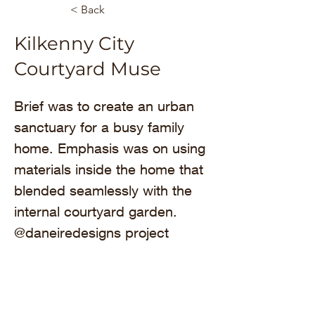
< Back
Kilkenny City
Courtyard Muse
Brief was to create an urban 
sanctuary for a busy family 
home. Emphasis was on using 
materials inside the home that 
blended seamlessly with the 
internal courtyard garden. 
@daneiredesigns project